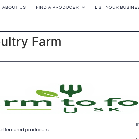
ABOUT US
FIND A PRODUCER
LIST YOUR BUSINE
oultry Farm
I
 and featured producers