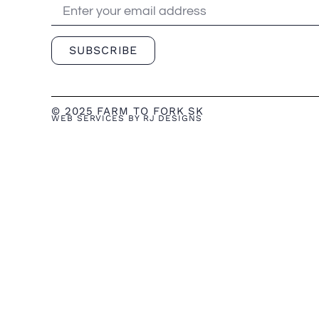
SUBSCRIBE
© 2025 FARM TO FORK SK
WEB SERVICES BY RJ DESIGNS