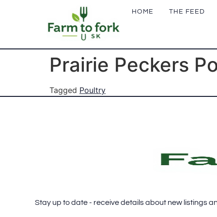
HOME
THE FEED
Prairie Peckers P
Tagged
Poultry
FOOTER
SUBSCRIBE
Stay up to date - receive details about new listings