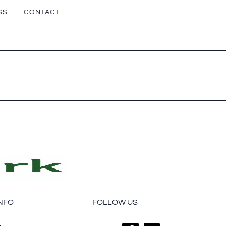
SS
CONTACT
NFO
FOLLOW US