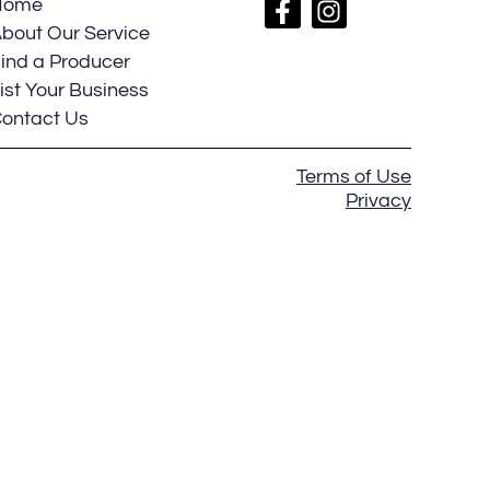
Home
bout Our Service
ind a Producer
ist Your Business
ontact Us
Terms of Use
Privacy