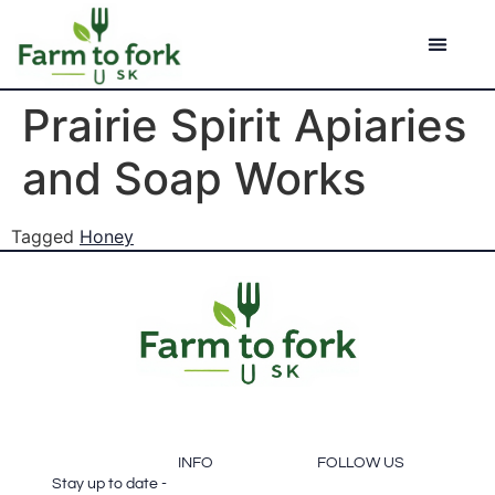
Prairie Spirit Apiaries
and Soap Works
Tagged
Honey
FOOTER
SUBSCRIBE
INFO
FOLLOW US
Stay up to date -