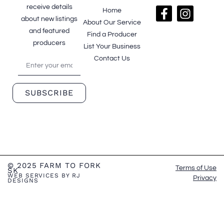
receive details
Home
about new listings
About Our Service
and featured
Find a Producer
producers
List Your Business
Contact Us
SUBSCRIBE
© 2025 FARM TO FORK
Terms of Use
SK
WEB SERVICES BY RJ
Privacy
DESIGNS