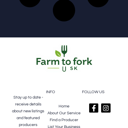
FOOTER
SUBSCRIBE
INFO
FOLLOW US
Stay up to date -
receive details
Home
about new listings
About Our Service
and featured
Find a Producer
producers
List Your Business