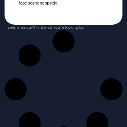
food scene so special.
It seems we can’t find what you’re looking for.