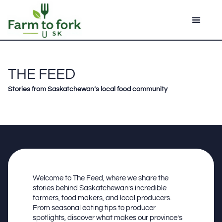
THE FEED
Stories from Saskatchewan’s local food community
Welcome to The Feed, where we share the
stories behind Saskatchewan’s incredible
farmers, food makers, and local producers.
From seasonal eating tips to producer
spotlights, discover what makes our province’s