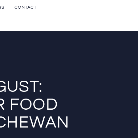
SS
CONTACT
GUST:
R FOOD
TCHEWAN