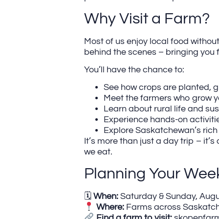
Why Visit a Farm?
Most of us enjoy local food without
behind the scenes – bringing you 
You’ll have the chance to:
See how crops are planted, 
Meet the farmers who grow y
Learn about rural life and su
Experience hands-on activiti
Explore Saskatchewan’s rich
It’s more than just a day trip – 
we eat.
Planning Your Wee
🗓
When:
Saturday & Sunday, Augus
Where:
Farms across Saskatc
Find a farm to visit:
skopenfarm