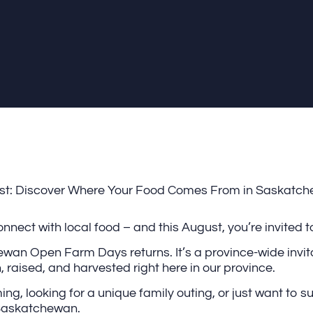
gust: Discover Where Your Food Comes From in Saskatc
nect with local food – and this August, you’re invited to
wan Open Farm Days returns. It’s a province-wide invita
 raised, and harvested right here in our province.
g, looking for a unique family outing, or just want to su
 Saskatchewan.