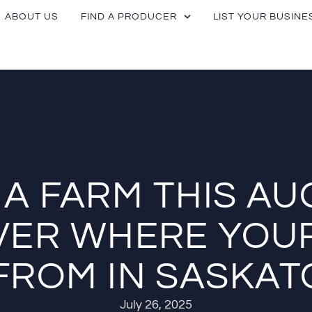
ABOUT US
FIND A PRODUCER
LIST YOUR BUSINE
T A FARM THIS AU
VER WHERE YOU
FROM IN SASKA
July 26, 2025