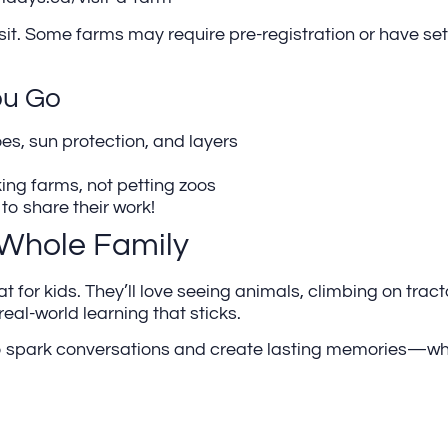
sit. Some farms may require pre-registration or have set 
ou Go
oes, sun protection, and layers
ing farms, not petting zoos
o share their work!
 Whole Family
for kids. They’ll love seeing animals, climbing on tracto
 real-world learning that sticks.
y to spark conversations and create lasting memories—w