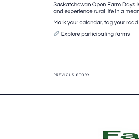
Saskatchewan Open Farm Days is y
and experience rural life in a mea
Mark your calendar, tag your road t
Explore participating farms
PREVIOUS STORY
FOOTER