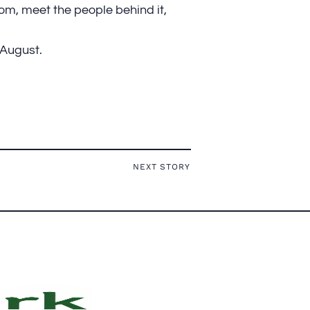
m, meet the people behind it,
 August.
NEXT STORY