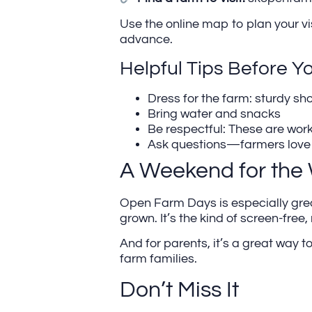
Use the online map to plan your vi
advance.
Helpful Tips Before Y
Dress for the farm: sturdy sh
Bring water and snacks
Be respectful: These are work
Ask questions—farmers love t
A Weekend for the
Open Farm Days is especially great 
grown. It’s the kind of screen-free,
And for parents, it’s a great wa
farm families.
Don’t Miss It