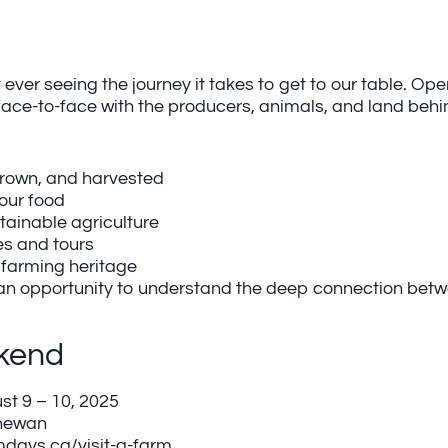
 ever seeing the journey it takes to get to our table. Op
face-to-face with the producers, animals, and land behi
grown, and harvested
our food
stainable agriculture
es and tours
 farming heritage
it’s an opportunity to understand the deep connection be
kend
t 9 – 10, 2025
hewan
days.ca/visit-a-farm