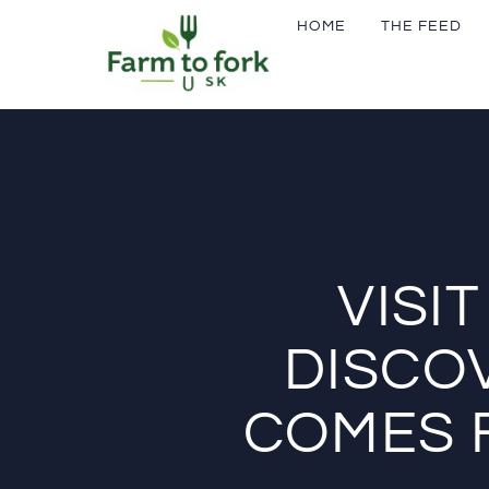
HOME
THE FEED
VISI
DISCO
COMES 