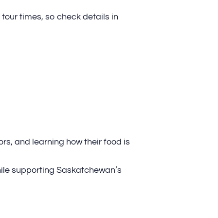
tour times, so check details in
rs, and learning how their food is
hile supporting Saskatchewan’s