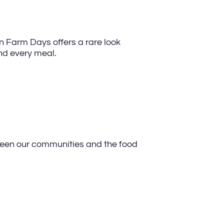
en Farm Days offers a rare look
nd every meal.
tween our communities and the food