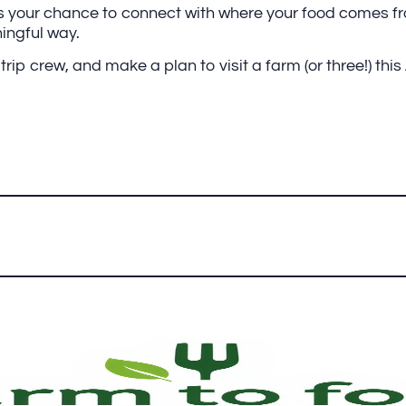
our chance to connect with where your food comes fro
ningful way.
rip crew, and make a plan to visit a farm (or three!) this