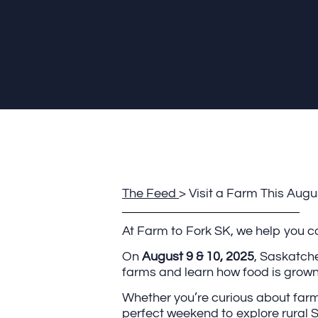
The Feed
> Visit a Farm This Au
At Farm to Fork SK, we help you con
On
August 9 & 10, 2025
, Saskatche
farms and learn how food is grown,
Whether you’re curious about farmin
perfect weekend to explore rural