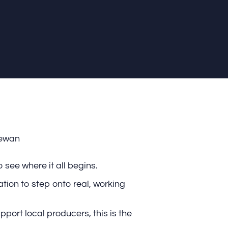
hewan
 see where it all begins.
tion to step onto real, working
pport local producers, this is the